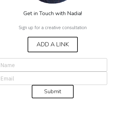
Get in Touch with Nadia!
Sign up for a creative consultation
ADD A LINK
Name
Email
Submit