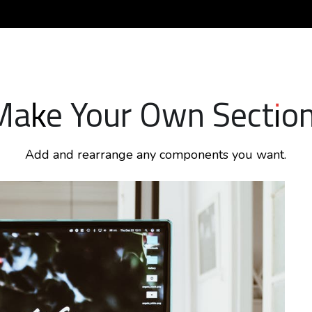
Make Your Own Section
Add and rearrange any components you want.